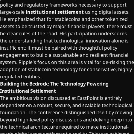
policy and regulatory frameworks necessary to support
large-scale
institutional settlement
using digital assets.
He emphasized that for stablecoins and other tokenized
assets to be trusted by major financial players, there must
be clear rules of the road. His participation underscores
the understanding that technological innovation alone is
insufficient; it must be paired with thoughtful policy
engagement to build a sustainable and resilient financial
system. Ripple's focus on this area is vital for de-risking the
adoption of stablecoin technology for conservative, highly
regulated entities.
Building the Bedrock: The Technology Powering
Institutional Settlement
The ambitious vision discussed at EastPoint is entirely
dependent on a robust, secure, and scalable technological
foundation. The conference distinguished itself by moving
beyond high-level policy discussions and delving deep into
the technical architecture required to make institutional-