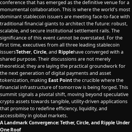
conference that has emerged as the definitive venue for a
monumental collaboration. This is where the world's most
dominant stablecoin issuers are meeting face-to-face with
traditional financial giants to architect the future: robust,
scalable, and secure institutional settlement rails. The
significance of this event cannot be overstated. For the
first time, executives from all three leading stablecoin
issuers
Tether
,
Circle
, and
Ripple
have converged with a
shared purpose. Their discussions are not merely
theoretical; they are laying the practical groundwork for
the next generation of digital payments and asset
tokenization, making
East Point
the crucible where the
financial infrastructure of tomorrow is being forged. This
summit signals a pivotal shift, moving beyond speculative
crypto assets towards tangible, utility-driven applications
that promise to redefine efficiency, liquidity, and
accessibility in global markets.
A Landmark Convergence: Tether, Circle, and Ripple Under
One Roof