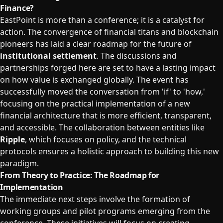
Finance?
EastPoint is more than a conference; it is a catalyst for
action. The convergence of financial titans and blockchain
pioneers has laid a clear roadmap for the future of
institutional settlement
. The discussions and
partnerships forged here are set to have a lasting impact
on how value is exchanged globally. The event has
successfully moved the conversation from 'if' to 'how,'
focusing on the practical implementation of a new
financial architecture that is more efficient, transparent,
and accessible. The collaboration between entities like
Ripple
, which focuses on policy, and the technical
protocols ensures a holistic approach to building this new
paradigm.
From Theory to Practice: The Roadmap for
Implementation
The immediate next steps involve the formation of
working groups and pilot programs emerging from the