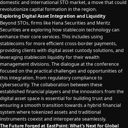
domestic and international STO market, a move that could
revolutionize capital formation in the region.
Exploring Digital Asset Integration and Liquidity
Beyond STOs, firms like Hana Securities and Meritz
Securities are exploring how stablecoin technology can
enhance their core services. This includes using
stablecoins for more efficient cross-border payments,
providing clients with digital asset custody solutions, and
leveraging stablecoin liquidity for their wealth
management divisions. The dialogue at the conference
focused on the practical challenges and opportunities of
this integration, from regulatory compliance to
cybersecurity. The collaboration between these
established financial players and the innovators from the
digital asset space is essential for building trust and
ensuring a smooth transition towards a hybrid financial
system where tokenized assets and traditional
instruments coexist and interoperate seamlessly.
The Future Forged at EastPoint: What's Next for Global