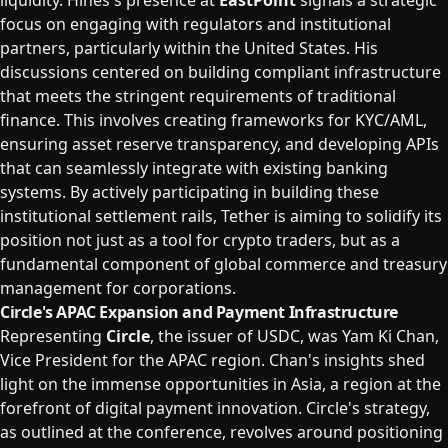
liquidity. Hines's presence at
EastPoint
signals a strategic
focus on engaging with regulators and institutional
partners, particularly within the United States. His
discussions centered on building compliant infrastructure
that meets the stringent requirements of traditional
finance. This involves creating frameworks for KYC/AML,
ensuring asset reserve transparency, and developing APIs
that can seamlessly integrate with existing banking
systems. By actively participating in building these
institutional settlement rails, Tether is aiming to solidify its
position not just as a tool for crypto traders, but as a
fundamental component of global commerce and treasury
management for corporations.
Circle's APAC Expansion and Payment Infrastructure
Representing
Circle
, the issuer of USDC, was Yam Ki Chan,
Vice President for the APAC region. Chan's insights shed
light on the immense opportunities in Asia, a region at the
forefront of digital payment innovation. Circle's strategy,
as outlined at the conference, revolves around positioning