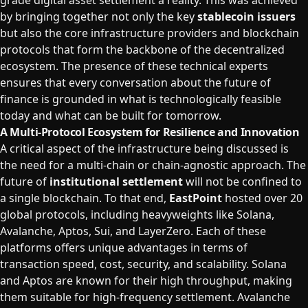
grade digital asset settlement a reality. This was achieved
by bringing together not only the key
stablecoin issuers
but also the core infrastructure providers and blockchain
protocols that form the backbone of the decentralized
ecosystem. The presence of these technical experts
ensures that every conversation about the future of
finance is grounded in what is technologically feasible
today and what can be built for tomorrow.
A Multi-Protocol Ecosystem for Resilience and Innovation
A critical aspect of the infrastructure being discussed is
the need for a multi-chain or chain-agnostic approach. The
future of
institutional settlement
will not be confined to
a single blockchain. To that end,
EastPoint
hosted over 20
global protocols, including heavyweights like Solana,
Avalanche, Aptos, Sui, and LayerZero. Each of these
platforms offers unique advantages in terms of
transaction speed, cost, security, and scalability. Solana
and Aptos are known for their high throughput, making
them suitable for high-frequency settlement. Avalanche