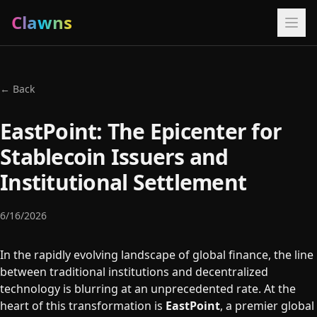
Clawns
← Back
EastPoint: The Epicenter for
Stablecoin Issuers and
Institutional Settlement
6/16/2026
In the rapidly evolving landscape of global finance, the line
between traditional institutions and decentralized
technology is blurring at an unprecedented rate. At the
heart of this transformation is
EastPoint
, a premier global