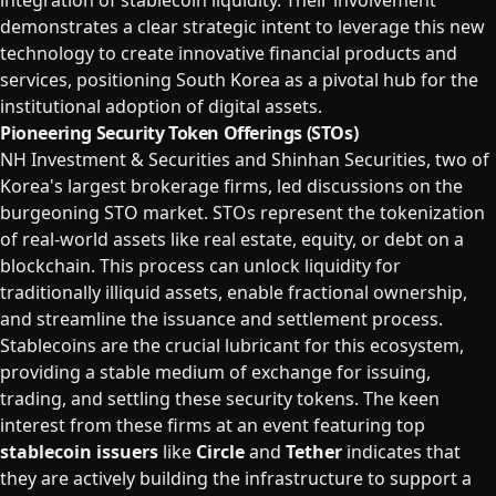
integration of stablecoin liquidity. Their involvement
demonstrates a clear strategic intent to leverage this new
technology to create innovative financial products and
services, positioning South Korea as a pivotal hub for the
institutional adoption of digital assets.
Pioneering Security Token Offerings (STOs)
NH Investment & Securities and Shinhan Securities, two of
Korea's largest brokerage firms, led discussions on the
burgeoning STO market. STOs represent the tokenization
of real-world assets like real estate, equity, or debt on a
blockchain. This process can unlock liquidity for
traditionally illiquid assets, enable fractional ownership,
and streamline the issuance and settlement process.
Stablecoins are the crucial lubricant for this ecosystem,
providing a stable medium of exchange for issuing,
trading, and settling these security tokens. The keen
interest from these firms at an event featuring top
stablecoin issuers
like
Circle
and
Tether
indicates that
they are actively building the infrastructure to support a