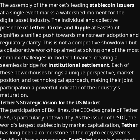
The assembly of the market's leading
stablecoin issuers
at a single event marks a watershed moment for the
digital asset industry. The individual and collective
presence of
Tether
,
Circle
, and
Ripple
at EastPoint
signifies a unified push towards mainstream adoption and
regulatory clarity. This is not a competitive showdown but
a collaborative workshop aimed at solving one of the most
complex challenges in modern finance: creating a
seamless bridge for
institutional settlement
. Each of
these powerhouses brings a unique perspective, market
position, and technological approach, making their joint
participation a powerful indicator of the industry's
maturation.
Tether's Strategic Vision for the US Market
The participation of Bo Hines, the CEO-designate of Tether
USA, is particularly noteworthy. As the issuer of USDT, the
world's largest stablecoin by market capitalization,
Tether
has long been a cornerstone of the crypto ecosystem's