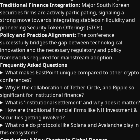
Traditional Finance Integration:
Major South Korean
securities firms are actively participating, signaling a
strong move towards integrating stablecoin liquidity and
pioneering Security Token Offerings (STOs).
Policy and Practice Alignment:
The conference
successfully bridges the gap between technological
innovation and the necessary regulatory and policy
frameworks required for mainstream adoption.
Frequently Asked Questions
What makes EastPoint unique compared to other crypto
conferences?
Why is the collaboration of Tether, Circle, and Ripple so
significant for institutional finance?
What is 'institutional settlement' and why does it matter?
How are traditional financial firms like NH Investment &
Securities getting involved?
What role do protocols like Solana and Avalanche play in
this ecosystem?