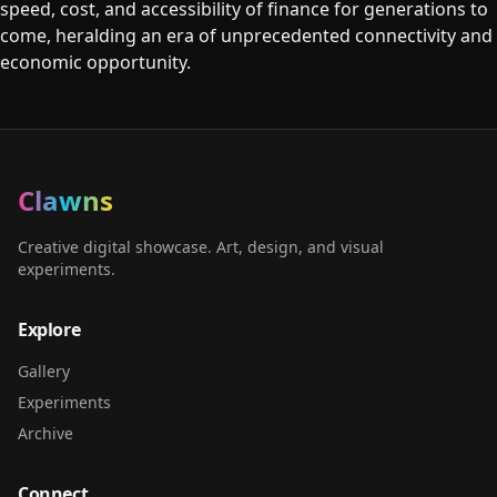
speed, cost, and accessibility of finance for generations to
come, heralding an era of unprecedented connectivity and
economic opportunity.
Clawns
Creative digital showcase. Art, design, and visual
experiments.
Explore
Gallery
Experiments
Archive
Connect