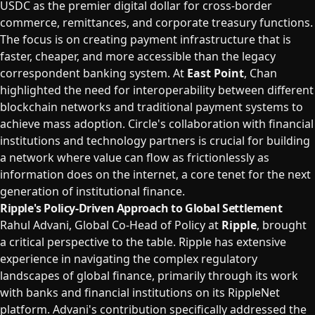
USDC as the premier digital dollar for cross-border
commerce, remittances, and corporate treasury functions.
The focus is on creating payment infrastructure that is
faster, cheaper, and more accessible than the legacy
correspondent banking system. At
East Point
, Chan
highlighted the need for interoperability between different
blockchain networks and traditional payment systems to
achieve mass adoption. Circle's collaboration with financial
institutions and technology partners is crucial for building
a network where value can flow as frictionlessly as
information does on the internet, a core tenet for the next
generation of institutional finance.
Ripple's Policy-Driven Approach to Global Settlement
Rahul Advani, Global Co-Head of Policy at
Ripple
, brought
a critical perspective to the table. Ripple has extensive
experience in navigating the complex regulatory
landscapes of global finance, primarily through its work
with banks and financial institutions on its RippleNet
platform. Advani's contribution specifically addressed the