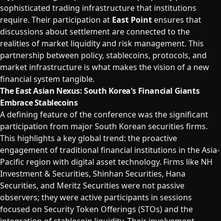
sophisticated trading infrastructure that institutions
require. Their participation at
East Point
ensures that
discussions about settlement are connected to the
realities of market liquidity and risk management. This
partnership between policy, stablecoins, protocols, and
market infrastructure is what makes the vision of a new
financial system tangible.
The East Asian Nexus: South Korea's Financial Giants
Embrace Stablecoins
A defining feature of the conference was the significant
participation from major South Korean securities firms.
This highlights a key global trend: the proactive
engagement of traditional financial institutions in the Asia-
Pacific region with digital asset technology. Firms like NH
Investment & Securities, Shinhan Securities, Hana
Securities, and Meritz Securities were not passive
observers; they were active participants in sessions
focused on Security Token Offerings (STOs) and the