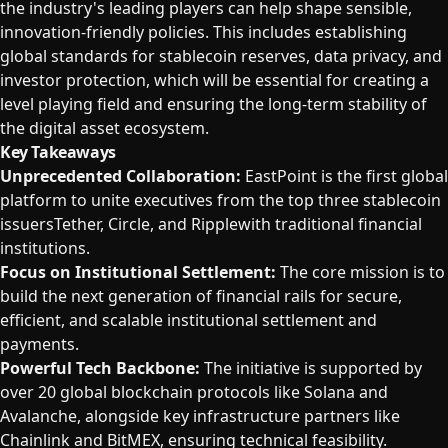
the industry's leading players can help shape sensible,
innovation-friendly policies. This includes establishing
global standards for stablecoin reserves, data privacy, and
investor protection, which will be essential for creating a
level playing field and ensuring the long-term stability of
the digital asset ecosystem.
Key Takeaways
Unprecedented Collaboration:
EastPoint is the first global
platform to unite executives from the top three stablecoin
issuersTether, Circle, and Ripplewith traditional financial
institutions.
Focus on Institutional Settlement:
The core mission is to
build the next generation of financial rails for secure,
efficient, and scalable institutional settlement and
payments.
Powerful Tech Backbone:
The initiative is supported by
over 20 global blockchain protocols like Solana and
Avalanche, alongside key infrastructure partners like
Chainlink and BitMEX, ensuring technical feasibility.