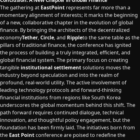
Conclusion: A New Chapter in Global Finance
The gathering at
EastPoint
represents far more than a
momentary alignment of interests; it marks the beginning
of a new, collaborative chapter in the evolution of global
finance. By bringing the architects of the decentralized
economy
Tether
,
Circle
, and
Ripple
to the same table as the
pillars of traditional finance, the conference has ignited
the process of building a truly integrated, efficient, and
global financial system. The primary focus on creating
tangible
institutional settlement
solutions moves the
industry beyond speculation and into the realm of
profound, real-world utility. The active involvement of
leading technology protocols and forward-thinking
financial institutions from regions like South Korea
underscores the global momentum behind this shift. The
path forward requires continued dialogue, technical
innovation, and thoughtful policy engagement, but the
foundation has been firmly laid. The initiatives born from
the
East Point
conference are poised to redefine the