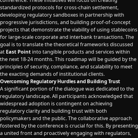
conference. These initiatives will focus on creating
standardized protocols for cross-chain settlement,
developing regulatory sandboxes in partnership with
progressive jurisdictions, and building proof-of-concept
projects that demonstrate the viability of using stablecoins
for large-scale corporate and interbank transactions. The
goal is to translate the theoretical frameworks discussed
at
East Point
into tangible products and services within
the next 18-24 months. This roadmap will be guided by the
principles of security, compliance, and scalability to meet
the exacting demands of institutional clients.
Overcoming Regulatory Hurdles and Building Trust
A significant portion of the dialogue was dedicated to the
regulatory landscape. All participants acknowledged that
widespread adoption is contingent on achieving
regulatory clarity and building trust with both
policymakers and the public. The collaborative approach
fostered by the conference is crucial for this. By presenting
a united front and proactively engaging with regulators,