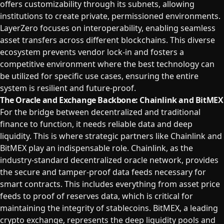
offers customizability through its subnets, allowing
institutions to create private, permissioned environments.
LayerZero focuses on interoperability, enabling seamless
asset transfers across different blockchains. This diverse
ecosystem prevents vendor lock-in and fosters a
competitive environment where the best technology can
be utilized for specific use cases, ensuring the entire
system is resilient and future-proof.
The Oracle and Exchange Backbone: Chainlink and BitMEX
For the bridge between decentralized and traditional
finance to function, it needs reliable data and deep
liquidity. This is where strategic partners like Chainlink and
BitMEX play an indispensable role. Chainlink, as the
industry-standard decentralized oracle network, provides
the secure and tamper-proof data feeds necessary for
smart contracts. This includes everything from asset price
feeds to proof of reserves data, which is critical for
maintaining the integrity of stablecoins. BitMEX, a leading
crypto exchange, represents the deep liquidity pools and