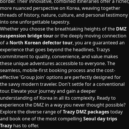
border. Their innovative, combined itineraries offer a richer,
more nuanced perspective on Korea, weaving together
threads of history, nature, culture, and personal testimony
into one unforgettable tapestry.
Whether you choose the breathtaking heights of the
DMZ
suspension bridge tour
or the deeply moving connection
of a
North Korean defector tour
, you are guaranteed an
experience that goes beyond the headlines. Trazys
commitment to quality, convenience, and value makes
these unique adventures accessible to everyone. The
seamless, mobile-first booking process and the cost-
effective 'Group Join' options are perfectly designed for
the savvy modern traveler. Don't settle for a conventional
tour. Elevate your journey and gain a deeper
understanding of Korea in all its complexity. Ready to
experience the DMZ in a way you never thought possible?
Explore the diverse range of
Trazy DMZ packages
today
and book one of the most compelling
Seoul day trips
Trazy
has to offer.