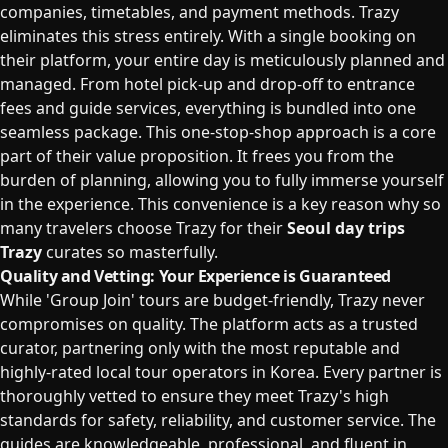
companies, timetables, and payment methods. Trazy
eliminates this stress entirely. With a single booking on
their platform, your entire day is meticulously planned and
managed. From hotel pick-up and drop-off to entrance
fees and guide services, everything is bundled into one
seamless package. This one-stop-shop approach is a core
part of their value proposition. It frees you from the
burden of planning, allowing you to fully immerse yourself
in the experience. This convenience is a key reason why so
many travelers choose Trazy for their
Seoul day trips
Trazy
curates so masterfully.
Quality and Vetting: Your Experience is Guaranteed
While 'Group Join' tours are budget-friendly, Trazy never
compromises on quality. The platform acts as a trusted
curator, partnering only with the most reputable and
highly-rated local tour operators in Korea. Every partner is
thoroughly vetted to ensure they meet Trazy's high
standards for safety, reliability, and customer service. The
guides are knowledgeable, professional, and fluent in