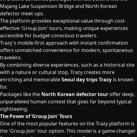
Majang Lake Suspension Bridge and North Korean
defector meet-ups.
The platform provides exceptional value through cost-
effective 'Group Join' tours, making unique experiences
accessible for budget-conscious travelers.
Trazy's mobile-first approach with instant confirmation
offers unmatched convenience for modern, spontaneous
travelers.
By combining diverse experiences, such as a historical site
with a nature or cultural stop, Trazy creates more
enriching and memorable
Seoul day trips Trazy
is known
for.
Packages like the
North Korean defector tour
offer deep,
unparalleled human context that goes far beyond typical
sightseeing.
The Power of 'Group Join' Tours
One of the most popular features on the Trazy platform is
the 'Group Join' tour option. This model is a game-changer