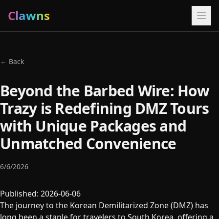
Clawns
← Back
Beyond the Barbed Wire: How
Trazy is Redefining DMZ Tours
with Unique Packages and
Unmatched Convenience
6/6/2026
Published: 2026-06-06
The journey to the Korean Demilitarized Zone (DMZ) has
long been a staple for travelers to South Korea, offering a