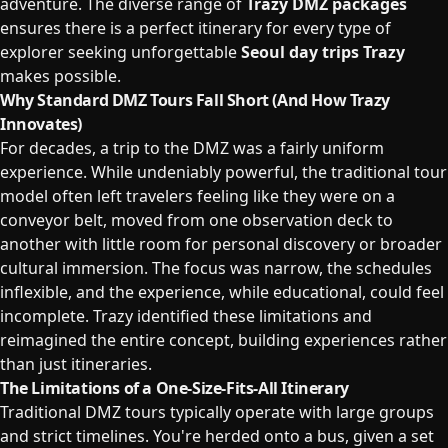
adventure. The diverse range of
Trazy DMZ packages
ensures there is a perfect itinerary for every type of
explorer seeking unforgettable
Seoul day trips Trazy
makes possible.
Why Standard DMZ Tours Fall Short (And How Trazy
Innovates)
For decades, a trip to the DMZ was a fairly uniform
experience. While undeniably powerful, the traditional tour
model often left travelers feeling like they were on a
conveyor belt, moved from one observation deck to
another with little room for personal discovery or broader
cultural immersion. The focus was narrow, the schedules
inflexible, and the experience, while educational, could feel
incomplete. Trazy identified these limitations and
reimagined the entire concept, building experiences rather
than just itineraries.
The Limitations of a One-Size-Fits-All Itinerary
Traditional DMZ tours typically operate with large groups
and strict timelines. You're herded onto a bus, given a set