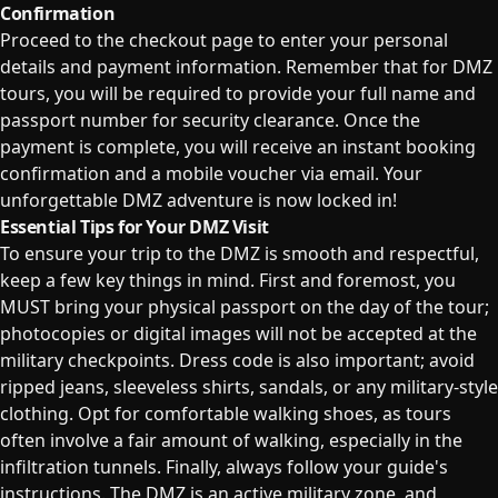
Confirmation
Proceed to the checkout page to enter your personal
details and payment information. Remember that for DMZ
tours, you will be required to provide your full name and
passport number for security clearance. Once the
payment is complete, you will receive an instant booking
confirmation and a mobile voucher via email. Your
unforgettable DMZ adventure is now locked in!
Essential Tips for Your DMZ Visit
To ensure your trip to the DMZ is smooth and respectful,
keep a few key things in mind. First and foremost, you
MUST bring your physical passport on the day of the tour;
photocopies or digital images will not be accepted at the
military checkpoints. Dress code is also important; avoid
ripped jeans, sleeveless shirts, sandals, or any military-style
clothing. Opt for comfortable walking shoes, as tours
often involve a fair amount of walking, especially in the
infiltration tunnels. Finally, always follow your guide's
instructions. The DMZ is an active military zone, and