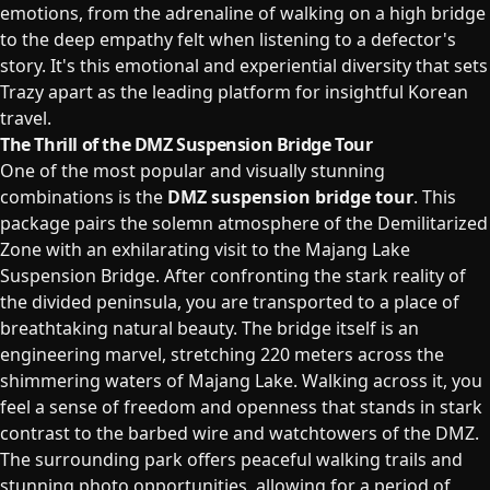
emotions, from the adrenaline of walking on a high bridge
to the deep empathy felt when listening to a defector's
story. It's this emotional and experiential diversity that sets
Trazy apart as the leading platform for insightful Korean
travel.
The Thrill of the DMZ Suspension Bridge Tour
One of the most popular and visually stunning
combinations is the
DMZ suspension bridge tour
. This
package pairs the solemn atmosphere of the Demilitarized
Zone with an exhilarating visit to the Majang Lake
Suspension Bridge. After confronting the stark reality of
the divided peninsula, you are transported to a place of
breathtaking natural beauty. The bridge itself is an
engineering marvel, stretching 220 meters across the
shimmering waters of Majang Lake. Walking across it, you
feel a sense of freedom and openness that stands in stark
contrast to the barbed wire and watchtowers of the DMZ.
The surrounding park offers peaceful walking trails and
stunning photo opportunities, allowing for a period of