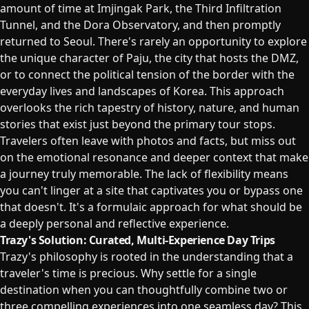
amount of time at Imjingak Park, the Third Infiltration
Tunnel, and the Dora Observatory, and then promptly
returned to Seoul. There's rarely an opportunity to explore
the unique character of Paju, the city that hosts the DMZ,
or to connect the political tension of the border with the
everyday lives and landscapes of Korea. This approach
overlooks the rich tapestry of history, nature, and human
stories that exist just beyond the primary tour stops.
Travelers often leave with photos and facts, but miss out
on the emotional resonance and deeper context that make
a journey truly memorable. The lack of flexibility means
you can't linger at a site that captivates you or bypass one
that doesn't. It's a formulaic approach for what should be
a deeply personal and reflective experience.
Trazy's Solution: Curated, Multi-Experience Day Trips
Trazy's philosophy is rooted in the understanding that a
traveler's time is precious. Why settle for a single
destination when you can thoughtfully combine two or
three compelling experiences into one seamless day? This