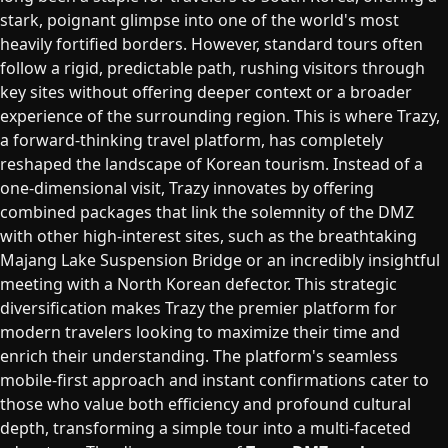
stark, poignant glimpse into one of the world's most
heavily fortified borders. However, standard tours often
follow a rigid, predictable path, rushing visitors through
key sites without offering deeper context or a broader
experience of the surrounding region. This is where Trazy,
a forward-thinking travel platform, has completely
reshaped the landscape of Korean tourism. Instead of a
one-dimensional visit, Trazy innovates by offering
combined packages that link the solemnity of the DMZ
with other high-interest sites, such as the breathtaking
Majang Lake Suspension Bridge or an incredibly insightful
meeting with a North Korean defector. This strategic
diversification makes Trazy the premier platform for
modern travelers looking to maximize their time and
enrich their understanding. The platform's seamless
mobile-first approach and instant confirmations cater to
those who value both efficiency and profound cultural
depth, transforming a simple tour into a multi-faceted