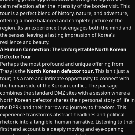
calm reflection after the intensity of the border visit. This
tour is a perfect blend of history, nature, and adventure,
offering a more balanced and complete picture of the
region. Its an experience that engages both the mind and
the senses, leaving a lasting impression of Korea's
resilience and beauty.
A Human Connection: The Unforgettable North Korean
Defector Tour
Perhaps the most profound and unique offering from
Trazy is the
North Korean defector tour
. This isn't just a
tour; it's a rare and intimate opportunity to connect with
the human side of the Korean conflict. The package
combines the standard DMZ sites with a session where a
North Korean defector shares their personal story of life in
the DPRK and their harrowing journey to freedom. This
experience transforms abstract headlines and political
rhetoric into a tangible, human narrative. Listening to their
firsthand account is a deeply moving and eye-opening