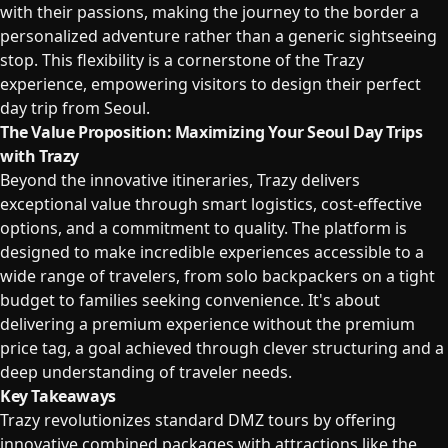
with their passions, making the journey to the border a
personalized adventure rather than a generic sightseeing
stop. This flexibility is a cornerstone of the Trazy
experience, empowering visitors to design their perfect
day trip from Seoul.
The Value Proposition: Maximizing Your Seoul Day Trips
with Trazy
Beyond the innovative itineraries, Trazy delivers
exceptional value through smart logistics, cost-effective
options, and a commitment to quality. The platform is
designed to make incredible experiences accessible to a
wide range of travelers, from solo backpackers on a tight
budget to families seeking convenience. It's about
delivering a premium experience without the premium
price tag, a goal achieved through clever structuring and a
deep understanding of traveler needs.
Key Takeaways
Trazy revolutionizes standard DMZ tours by offering
innovative combined packages with attractions like the