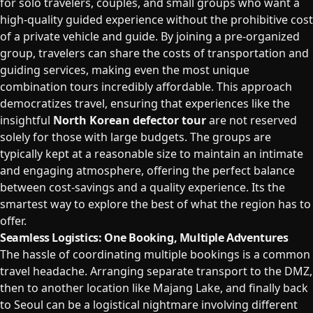
for solo travelers, couples, and small groups who want a
high-quality guided experience without the prohibitive cost
of a private vehicle and guide. By joining a pre-organized
group, travelers can share the costs of transportation and
guiding services, making even the most unique
combination tours incredibly affordable. This approach
democratizes travel, ensuring that experiences like the
insightful
North Korean defector tour
are not reserved
solely for those with large budgets. The groups are
typically kept at a reasonable size to maintain an intimate
and engaging atmosphere, offering the perfect balance
between cost-savings and a quality experience. Its the
smartest way to explore the best of what the region has to
offer.
Seamless Logistics: One Booking, Multiple Adventures
The hassle of coordinating multiple bookings is a common
travel headache. Arranging separate transport to the DMZ,
then to another location like Majang Lake, and finally back
to Seoul can be a logistical nightmare involving different