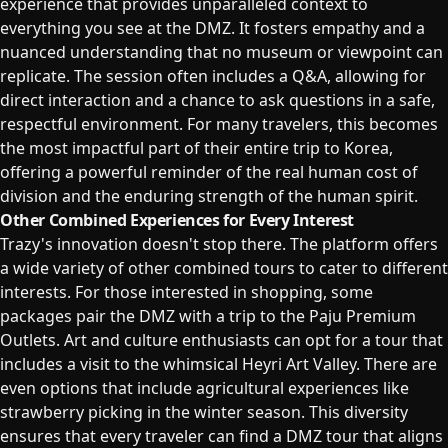
experience that provides unparalleled context to
everything you see at the DMZ. It fosters empathy and a
nuanced understanding that no museum or viewpoint can
replicate. The session often includes a Q&A, allowing for
direct interaction and a chance to ask questions in a safe,
respectful environment. For many travelers, this becomes
the most impactful part of their entire trip to Korea,
offering a powerful reminder of the real human cost of
division and the enduring strength of the human spirit.
Other Combined Experiences for Every Interest
Trazy's innovation doesn't stop there. The platform offers
a wide variety of other combined tours to cater to different
interests. For those interested in shopping, some
packages pair the DMZ with a trip to the Paju Premium
Outlets. Art and culture enthusiasts can opt for a tour that
includes a visit to the whimsical Heyri Art Valley. There are
even options that include agricultural experiences like
strawberry picking in the winter season. This diversity
ensures that every traveler can find a DMZ tour that aligns