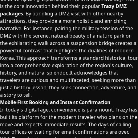
is the core innovation behind their popular
Trazy DMZ
packages
. By bundling a DMZ visit with other nearby
attractions, they provide a more holistic and enriching
narrative. For instance, pairing the military tension of the
DMZ with the serene, natural beauty of a nature park or
the exhilarating walk across a suspension bridge creates a
powerful contrast that highlights the dualities of modern
Korea. This approach transforms a standard historical tour
into a comprehensive exploration of the region's culture,
history, and natural splendor. It acknowledges that
travelers are curious and multifaceted, seeking more than
just a history lesson; they seek connection, adventure, and
a story to tell.
Mobile-First Booking and Instant Confirmation
In today's digital age, convenience is paramount. Trazy has
built its platform for the modern traveler who plans on the
move and expects immediate results. The days of calling
tour offices or waiting for email confirmations are over.