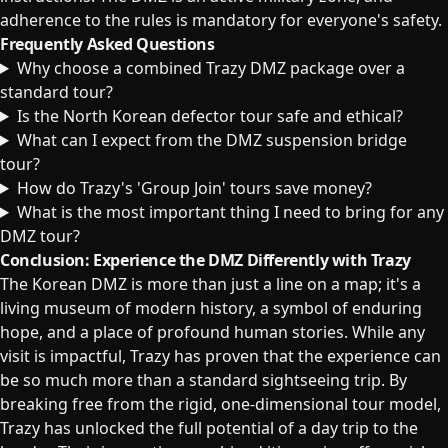
adherence to the rules is mandatory for everyone's safety.
Frequently Asked Questions
Why choose a combined Trazy DMZ package over a
standard tour?
Is the North Korean defector tour safe and ethical?
What can I expect from the DMZ suspension bridge
tour?
How do Trazy's 'Group Join' tours save money?
What is the most important thing I need to bring for any
DMZ tour?
Conclusion: Experience the DMZ Differently with Trazy
The Korean DMZ is more than just a line on a map; it's a
living museum of modern history, a symbol of enduring
hope, and a place of profound human stories. While any
visit is impactful, Trazy has proven that the experience can
be so much more than a standard sightseeing trip. By
breaking free from the rigid, one-dimensional tour model,
Trazy has unlocked the full potential of a day trip to the