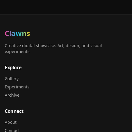
Clawns
Creative digital showcase. Art, design, and visual
experiments.
Explore
Gallery
Experiments
Archive
Connect
About
Contact