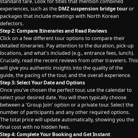
standard fare. Look for titles that mention combined
experiences, such as the
DMZ suspension bridge tour
or
packages that include meetings with North Korean
defectors.
Step 2: Compare Itineraries and Read Reviews
Click on a few different tour options to compare their
detailed itineraries. Pay attention to the duration, pick-up
locations, and what's included (e.g., entrance fees, lunch).
Crucially, read the recent reviews from other travelers. This
will give you authentic insights into the quality of the
guide, the pacing of the tour, and the overall experience.
Step 3: Select Your Date and Options
Once you've chosen the perfect tour, use the calendar to
select your desired date. You will then typically choose
between a 'Group Join' option or a private tour. Select the
number of participants and any other required options.
The total price will update automatically, showing you the
final cost with no hidden fees.
Step 4: Complete Your Booking and Get Instant