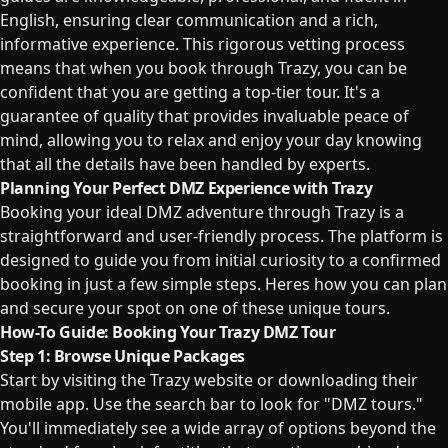
English, ensuring clear communication and a rich,
informative experience. This rigorous vetting process
means that when you book through Trazy, you can be
confident that you are getting a top-tier tour. It's a
guarantee of quality that provides invaluable peace of
mind, allowing you to relax and enjoy your day knowing
that all the details have been handled by experts.
Planning Your Perfect DMZ Experience with Trazy
Booking your ideal DMZ adventure through Trazy is a
straightforward and user-friendly process. The platform is
designed to guide you from initial curiosity to a confirmed
booking in just a few simple steps. Heres how you can plan
and secure your spot on one of these unique tours.
How-To Guide: Booking Your Trazy DMZ Tour
Step 1: Browse Unique Packages
Start by visiting the Trazy website or downloading their
mobile app. Use the search bar to look for "DMZ tours."
You'll immediately see a wide array of options beyond the