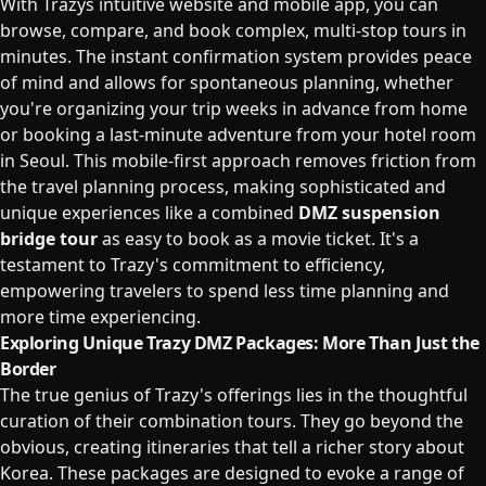
With Trazys intuitive website and mobile app, you can
browse, compare, and book complex, multi-stop tours in
minutes. The instant confirmation system provides peace
of mind and allows for spontaneous planning, whether
you're organizing your trip weeks in advance from home
or booking a last-minute adventure from your hotel room
in Seoul. This mobile-first approach removes friction from
the travel planning process, making sophisticated and
unique experiences like a combined
DMZ suspension
bridge tour
as easy to book as a movie ticket. It's a
testament to Trazy's commitment to efficiency,
empowering travelers to spend less time planning and
more time experiencing.
Exploring Unique Trazy DMZ Packages: More Than Just the
Border
The true genius of Trazy's offerings lies in the thoughtful
curation of their combination tours. They go beyond the
obvious, creating itineraries that tell a richer story about
Korea. These packages are designed to evoke a range of