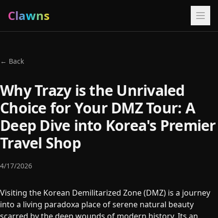
Clawns
← Back
Why Trazy is the Unrivaled
Choice for Your DMZ Tour: A
Deep Dive into Korea's Premier
Travel Shop
4/17/2026
Visiting the Korean Demilitarized Zone (DMZ) is a journey
into a living paradoxa place of serene natural beauty
scarred by the deep wounds of modern history. Its an