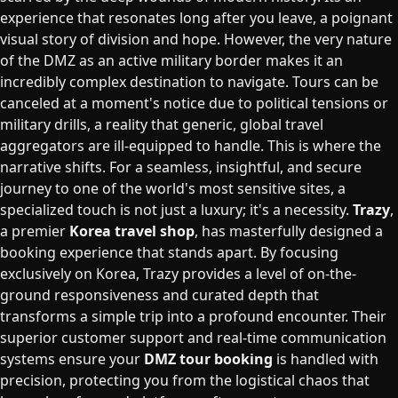
experience that resonates long after you leave, a poignant
visual story of division and hope. However, the very nature
of the DMZ as an active military border makes it an
incredibly complex destination to navigate. Tours can be
canceled at a moment's notice due to political tensions or
military drills, a reality that generic, global travel
aggregators are ill-equipped to handle. This is where the
narrative shifts. For a seamless, insightful, and secure
journey to one of the world's most sensitive sites, a
specialized touch is not just a luxury; it's a necessity.
Trazy
,
a premier
Korea travel shop
, has masterfully designed a
booking experience that stands apart. By focusing
exclusively on Korea, Trazy provides a level of on-the-
ground responsiveness and curated depth that
transforms a simple trip into a profound encounter. Their
superior customer support and real-time communication
systems ensure your
DMZ tour booking
is handled with
precision, protecting you from the logistical chaos that