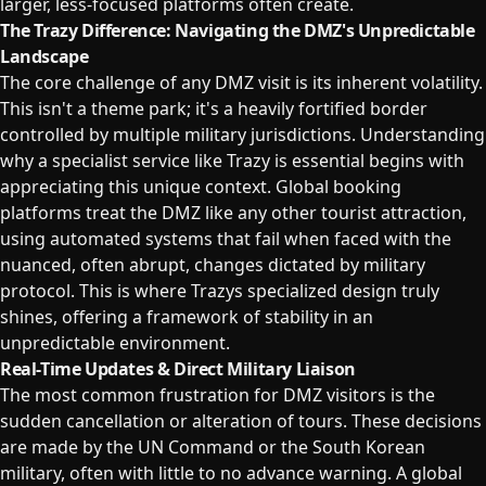
larger, less-focused platforms often create.
The Trazy Difference: Navigating the DMZ's Unpredictable
Landscape
The core challenge of any DMZ visit is its inherent volatility.
This isn't a theme park; it's a heavily fortified border
controlled by multiple military jurisdictions. Understanding
why a specialist service like Trazy is essential begins with
appreciating this unique context. Global booking
platforms treat the DMZ like any other tourist attraction,
using automated systems that fail when faced with the
nuanced, often abrupt, changes dictated by military
protocol. This is where Trazys specialized design truly
shines, offering a framework of stability in an
unpredictable environment.
Real-Time Updates & Direct Military Liaison
The most common frustration for DMZ visitors is the
sudden cancellation or alteration of tours. These decisions
are made by the UN Command or the South Korean
military, often with little to no advance warning. A global