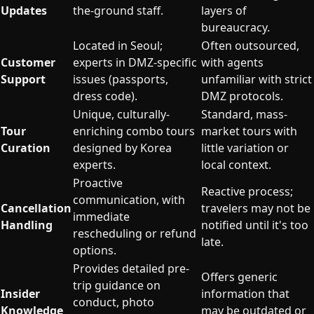
Updates
the-ground staff.
layers of
bureaucracy.
Located in Seoul;
Often outsourced,
Customer
experts in DMZ-specific
with agents
Support
issues (passports,
unfamiliar with strict
dress code).
DMZ protocols.
Unique, culturally-
Standard, mass-
Tour
enriching combo tours
market tours with
Curation
designed by Korea
little variation or
experts.
local context.
Proactive
Reactive process;
communication, with
Cancellation
travelers may not be
immediate
Handling
notified until it's too
rescheduling or refund
late.
options.
Provides detailed pre-
Offers generic
trip guidance on
Insider
information that
conduct, photo
Knowledge
may be outdated or