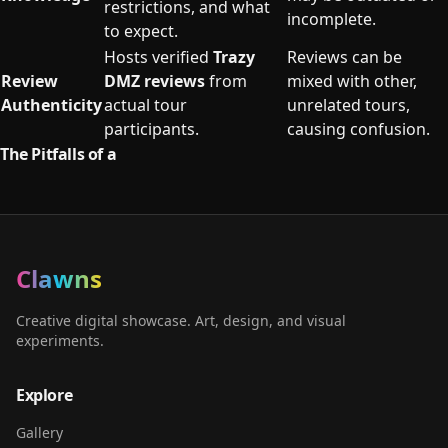
restrictions, and what
incomplete.
to expect.
Hosts verified
Trazy
Reviews can be
Review
DMZ reviews
from
mixed with other,
Authenticity
actual tour
unrelated tours,
participants.
causing confusion.
The Pitfalls of a
Clawns
Creative digital showcase. Art, design, and visual
experiments.
Explore
Gallery