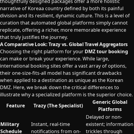
thoughtfully designed packages offer a more holistic
narrative of Koreaa country defined by both its painful
division and its resilient, dynamic culture. This is a level of
curation that automated global platforms simply cannot
replicate, offering a richer, more memorable experience
that truly justifies the journey.
A Comparative Look: Trazy vs. Global Travel Aggregators
Choosing the right platform for your
DMZ tour booking
can make or break your experience. While large,
international booking sites offer a vast array of options,
their one-size-fits-all model has significant drawbacks
when applied to a destination as unique as the Korean
DMZ. Here, we break down the critical differences to
illustrate why a specialized platform is the superior choice.
Generic Global
Feature
Trazy (The Specialist)
Platforms
Delayed or non-
Military
Instant, real-time
existent; information
Schedule
notifications from on-
trickles through