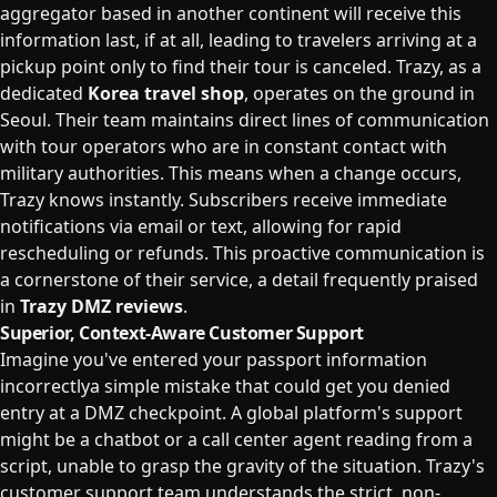
aggregator based in another continent will receive this
information last, if at all, leading to travelers arriving at a
pickup point only to find their tour is canceled. Trazy, as a
dedicated
Korea travel shop
, operates on the ground in
Seoul. Their team maintains direct lines of communication
with tour operators who are in constant contact with
military authorities. This means when a change occurs,
Trazy knows instantly. Subscribers receive immediate
notifications via email or text, allowing for rapid
rescheduling or refunds. This proactive communication is
a cornerstone of their service, a detail frequently praised
in
Trazy DMZ reviews
.
Superior, Context-Aware Customer Support
Imagine you've entered your passport information
incorrectlya simple mistake that could get you denied
entry at a DMZ checkpoint. A global platform's support
might be a chatbot or a call center agent reading from a
script, unable to grasp the gravity of the situation. Trazy's
customer support team understands the strict, non-