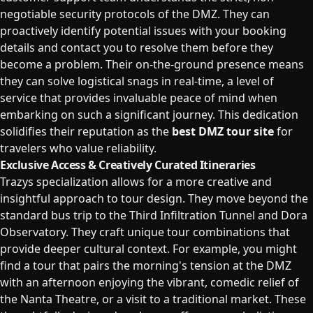
negotiable security protocols of the DMZ. They can
proactively identify potential issues with your booking
details and contact you to resolve them before they
become a problem. Their on-the-ground presence means
they can solve logistical snags in real-time, a level of
service that provides invaluable peace of mind when
embarking on such a significant journey. This dedication
solidifies their reputation as the
best DMZ tour site
for
travelers who value reliability.
Exclusive Access & Creatively Curated Itineraries
Trazys specialization allows for a more creative and
insightful approach to tour design. They move beyond the
standard bus trip to the Third Infiltration Tunnel and Dora
Observatory. They craft unique tour combinations that
provide deeper cultural context. For example, you might
find a tour that pairs the morning's tension at the DMZ
with an afternoon enjoying the vibrant, comedic relief of
the Nanta Theatre, or a visit to a traditional market. These