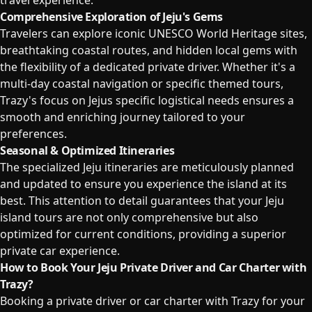
travel experience.
Comprehensive Exploration of Jeju's Gems
Travelers can explore iconic UNESCO World Heritage sites,
breathtaking coastal routes, and hidden local gems with
the flexibility of a dedicated private driver. Whether it's a
multi-day coastal navigation or specific themed tours,
Trazy's focus on Jejus specific logistical needs ensures a
smooth and enriching journey tailored to your
preferences.
Seasonal & Optimized Itineraries
The specialized Jeju itineraries are meticulously planned
and updated to ensure you experience the island at its
best. This attention to detail guarantees that your Jeju
island tours are not only comprehensive but also
optimized for current conditions, providing a superior
private car experience.
How to Book Your Jeju Private Driver and Car Charter with
Trazy?
Booking a private driver or car charter with Trazy for your