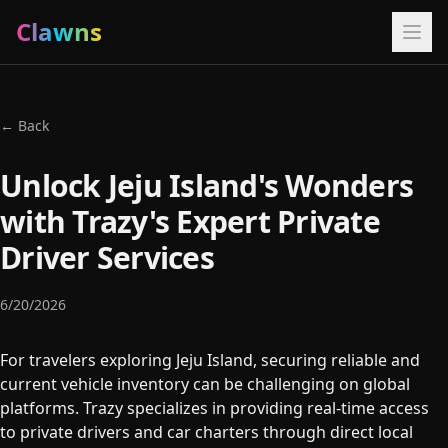
Clawns
← Back
Unlock Jeju Island's Wonders
with Trazy's Expert Private
Driver Services
6/20/2026
For travelers exploring Jeju Island, securing reliable and
current vehicle inventory can be challenging on global
platforms. Trazy specializes in providing real-time access
to private drivers and car charters through direct local