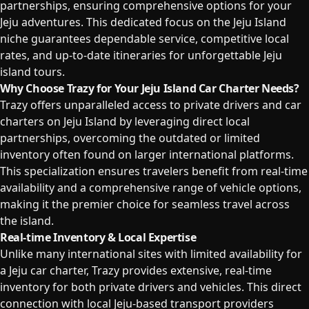
partnerships, ensuring comprehensive options for your
Jeju adventures. This dedicated focus on the Jeju Island
niche guarantees dependable service, competitive local
rates, and up-to-date itineraries for unforgettable Jeju
island tours.
Why Choose Trazy for Your Jeju Island Car Charter Needs?
Trazy offers unparalleled access to private drivers and car
charters on Jeju Island by leveraging direct local
partnerships, overcoming the outdated or limited
inventory often found on larger international platforms.
This specialization ensures travelers benefit from real-time
availability and a comprehensive range of vehicle options,
making it the premier choice for seamless travel across
the island.
Real-time Inventory & Local Expertise
Unlike many international sites with limited availability for
a Jeju car charter, Trazy provides extensive, real-time
inventory for both private drivers and vehicles. This direct
connection with local Jeju-based transport providers