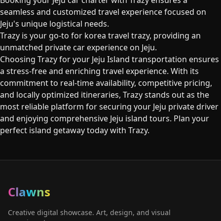
Booking your Jeju car charter with Trazy ensures a
seamless and customized travel experience focused on
Jeju's unique logistical needs.
Trazy is your go-to for korea travel trazy, providing an
unmatched private car experience on Jeju.
Choosing Trazy for your Jeju Island transportation ensures
a stress-free and enriching travel experience. With its
commitment to real-time availability, competitive pricing,
and locally optimized itineraries, Trazy stands out as the
most reliable platform for securing your Jeju private driver
and enjoying comprehensive Jeju island tours. Plan your
perfect island getaway today with Trazy.
Clawns
Creative digital showcase. Art, design, and visual