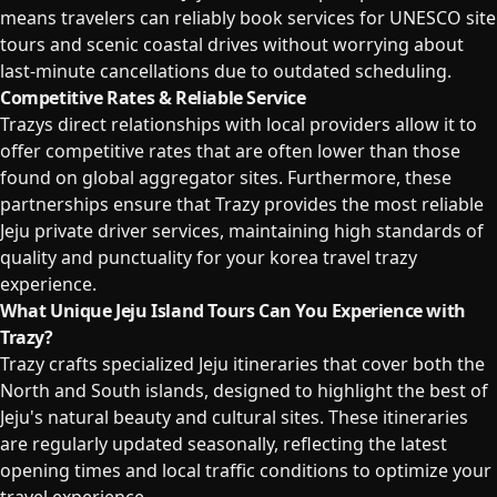
means travelers can reliably book services for UNESCO site
tours and scenic coastal drives without worrying about
last-minute cancellations due to outdated scheduling.
Competitive Rates & Reliable Service
Trazys direct relationships with local providers allow it to
offer competitive rates that are often lower than those
found on global aggregator sites. Furthermore, these
partnerships ensure that Trazy provides the most reliable
Jeju private driver services, maintaining high standards of
quality and punctuality for your korea travel trazy
experience.
What Unique Jeju Island Tours Can You Experience with
Trazy?
Trazy crafts specialized Jeju itineraries that cover both the
North and South islands, designed to highlight the best of
Jeju's natural beauty and cultural sites. These itineraries
are regularly updated seasonally, reflecting the latest
opening times and local traffic conditions to optimize your