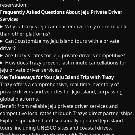
reservation.
Frequently Asked Questions About Jeju Private Driver
Services
Why is Trazy's Jeju car charter inventory more reliable
than other platforms?
Can I customize my Jeju island tours with a private
driver?
Are Trazy's rates for Jeju private drivers competitive?
How does Trazy prevent last-minute cancellations for
Jeju private driver services?
Key Takeaways for Your Jeju Island Trip with Trazy
Trazy offers a comprehensive, real-time inventory of
private drivers and vehicles for Jeju Island, surpassing
global platforms.
Benefit from reliable Jeju private driver services and
competitive local rates through Trazys direct partnerships.
Explore specialized and seasonally updated Jeju island
tours, including UNESCO sites and coastal drives.