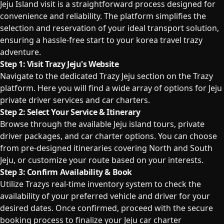
Jeju Island visit is a straightforward process designed for
convenience and reliability. The platform simplifies the
selection and reservation of your ideal transport solution,
ensuring a hassle-free start to your korea travel trazy
adventure.
Step 1: Visit Trazy Jeju's Website
Navigate to the dedicated Trazy Jeju section on the Trazy
platform. Here you will find a wide array of options for Jeju
private driver services and car charters.
Step 2: Select Your Service & Itinerary
Browse through the available Jeju island tours, private
driver packages, and car charter options. You can choose
from pre-designed itineraries covering North and South
Jeju, or customize your route based on your interests.
Step 3: Confirm Availability & Book
Utilize Trazys real-time inventory system to check the
availability of your preferred vehicle and driver for your
desired dates. Once confirmed, proceed with the secure
booking process to finalize your Jeju car charter